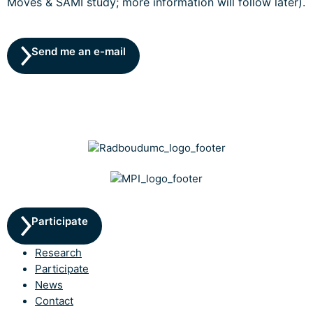
Moves & SAMI study; more information will follow later).
Send me an e-mail
Participate
Research
Participate
News
Contact