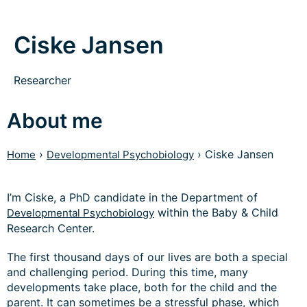
Ciske Jansen
Researcher
About me
›
›
Ciske Jansen
Home
Developmental Psychobiology
I’m Ciske, a PhD candidate in the Department of
within the Baby & Child
Developmental Psychobiology
Research Center.
The first thousand days of our lives are both a special
and challenging period. During this time, many
developments take place, both for the child and the
parent. It can sometimes be a stressful phase, which