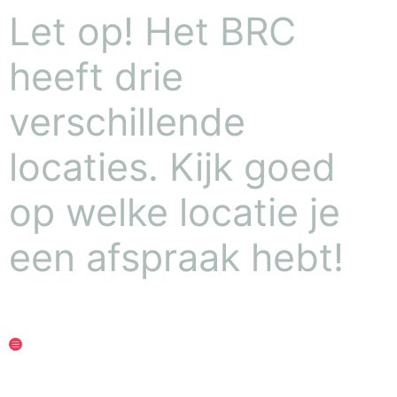
Let op! Het BRC
heeft drie
verschillende
locaties. Kijk goed
op welke locatie je
een afspraak hebt!