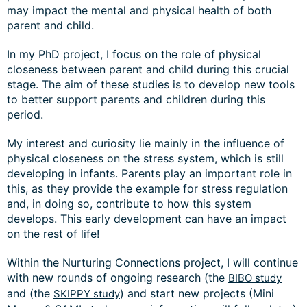
may impact the mental and physical health of both
parent and child.
In my PhD project, I focus on the role of physical
closeness between parent and child during this crucial
stage. The aim of these studies is to develop new tools
to better support parents and children during this
period.
My interest and curiosity lie mainly in the influence of
physical closeness on the stress system, which is still
developing in infants. Parents play an important role in
this, as they provide the example for stress regulation
and, in doing so, contribute to how this system
develops. This early development can have an impact
on the rest of life!
Within the Nurturing Connections project, I will continue
with new rounds of ongoing research (the
BIBO study
and (the
) and start new projects (Mini
SKIPPY study