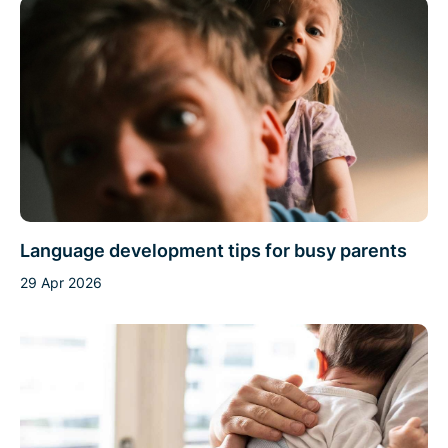
Language development tips for busy parents
29 Apr 2026