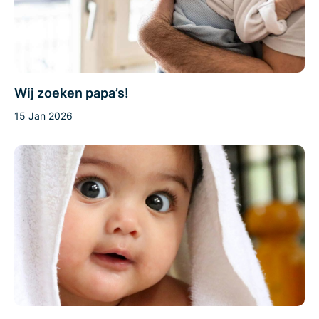
Wij zoeken papa’s!
15 Jan 2026