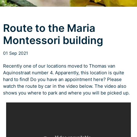
Route to the Maria
Montessori building
01 Sep 2021
Recently one of our locations moved to Thomas van
Aquinostraat number 4. Apparently, this location is quite
hard to find! Do you have an appointment here? Please
watch the route by car in the video below. The video also
shows you where to park and where you will be picked up.