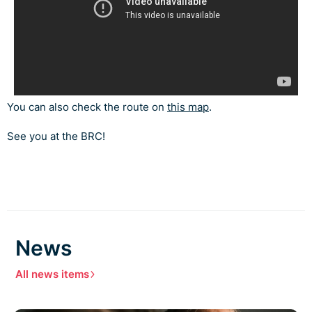
You can also check the route on
this map
.
See you at the BRC!
News
All news items