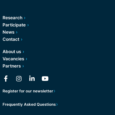
Research
Participate
News
Contact
About us
Vacancies
Partners
Register for our newsletter
Frequently Asked Questions