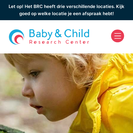
Let op! Het BRC heeft drie verschillende locaties. Kijk
goed op welke locatie je een afspraak hebt!