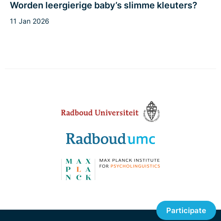
Worden leergierige baby’s slimme kleuters?
11 Jan 2026
Participate