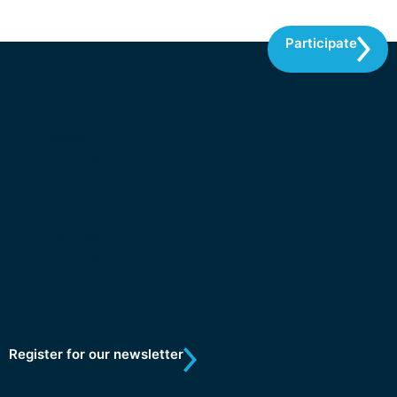
Participate
Research
Participate
News
Contact
About us
Vacancies
Partners
Register for our newsletter