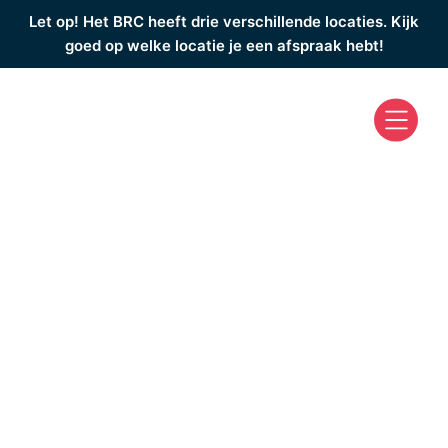
Let op! Het BRC heeft drie verschillende locaties. Kijk
goed op welke locatie je een afspraak hebt!