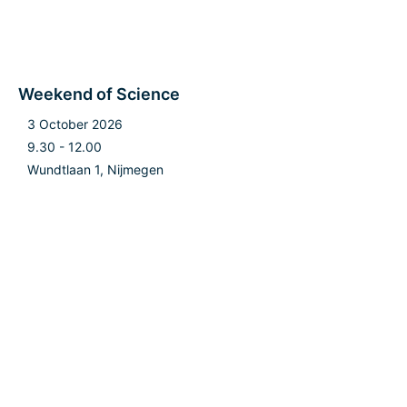
Weekend of Science
3 October 2026
9.30 - 12.00
Wundtlaan 1, Nijmegen