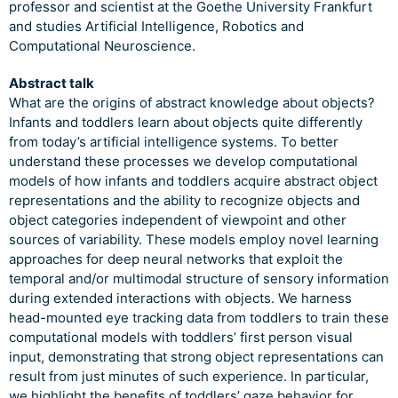
professor and scientist at the Goethe University Frankfurt
and studies Artificial Intelligence, Robotics and
Computational Neuroscience.
Abstract talk
What are the origins of abstract knowledge about objects?
Infants and toddlers learn about objects quite differently
from today’s artificial intelligence systems. To better
understand these processes we develop computational
models of how infants and toddlers acquire abstract object
representations and the ability to recognize objects and
object categories independent of viewpoint and other
sources of variability. These models employ novel learning
approaches for deep neural networks that exploit the
temporal and/or multimodal structure of sensory information
during extended interactions with objects. We harness
head-mounted eye tracking data from toddlers to train these
computational models with toddlers’ first person visual
input, demonstrating that strong object representations can
result from just minutes of such experience. In particular,
we highlight the benefits of toddlers’ gaze behavior for