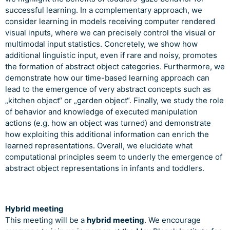
successful learning. In a complementary approach, we
consider learning in models receiving computer rendered
visual inputs, where we can precisely control the visual or
multimodal input statistics. Concretely, we show how
additional linguistic input, even if rare and noisy, promotes
the formation of abstract object categories. Furthermore, we
demonstrate how our time-based learning approach can
lead to the emergence of very abstract concepts such as
„kitchen object“ or „garden object“. Finally, we study the role
of behavior and knowledge of executed manipulation
actions (e.g. how an object was turned) and demonstrate
how exploiting this additional information can enrich the
learned representations. Overall, we elucidate what
computational principles seem to underly the emergence of
abstract object representations in infants and toddlers.
Hybrid meeting
This meeting will be a
hybrid meeting
. We encourage