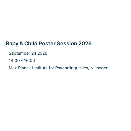
Baby & Child Poster Session 2026
September 24 2026
14:00 - 16:00
Max Planck Institute for Psycholinguistics, Nijmegen