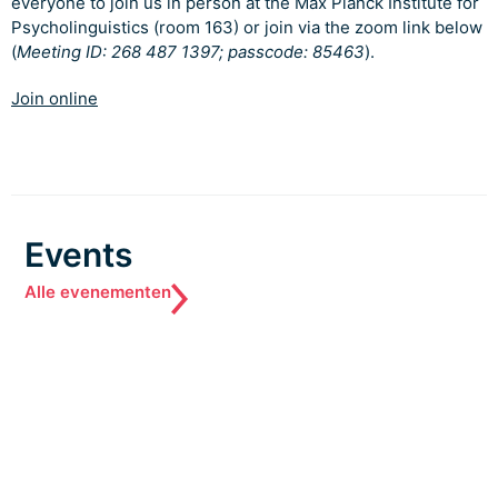
everyone to join us in person at the Max Planck Institute for
Psycholinguistics (room 163) or join via the zoom link below
(
Meeting ID: 268 487 1397; passcode: 85463
).
Join online
Events
Alle evenementen