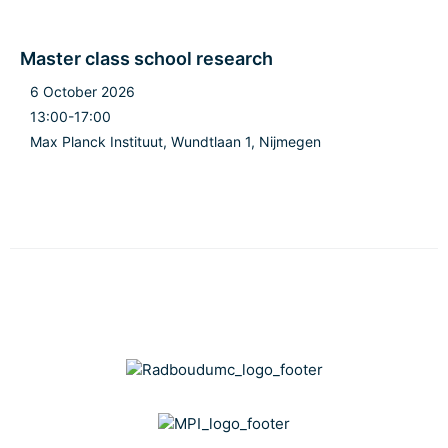
Master class school research
6 October 2026
13:00-17:00
Max Planck Instituut, Wundtlaan 1, Nijmegen