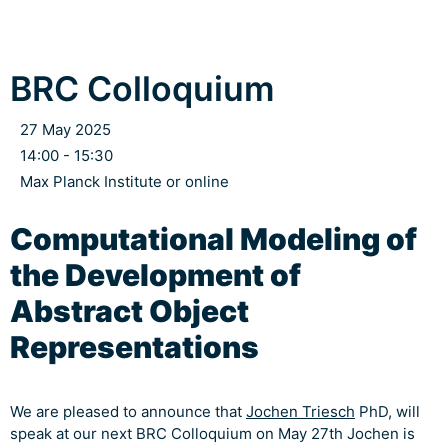
BRC Colloquium
27 May 2025
14:00 - 15:30
Max Planck Institute or online
Computational Modeling of
the Development of
Abstract Object
Representations
We are pleased to announce that
Jochen Triesch
PhD, will
speak at our next BRC Colloquium on May 27th Jochen is