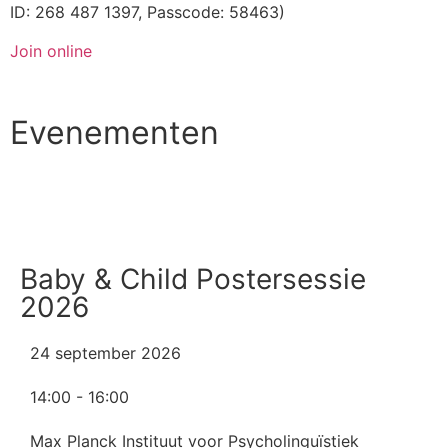
ID: 268 487 1397, Passcode: 58463)
Join online
Evenementen
Alle evenementen
Baby & Child Postersessie
2026
24 september 2026
14:00 - 16:00
Max Planck Instituut voor Psycholinguïstiek