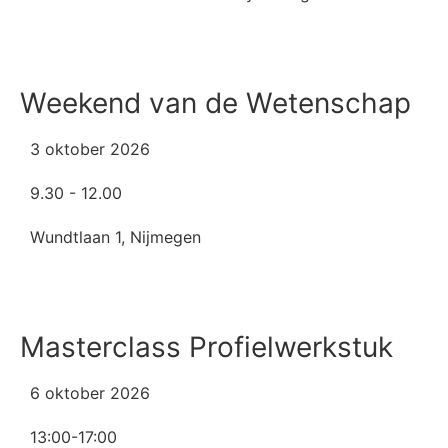
Weekend van de Wetenschap
3 oktober 2026
9.30 - 12.00
Wundtlaan 1, Nijmegen
Masterclass Profielwerkstuk
6 oktober 2026
13:00-17:00