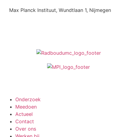
Max Planck Instituut, Wundtlaan 1, Nijmegen
Meedoen aan onderzoek
Onderzoek
Meedoen
Actueel
Contact
Over ons
Werken bij