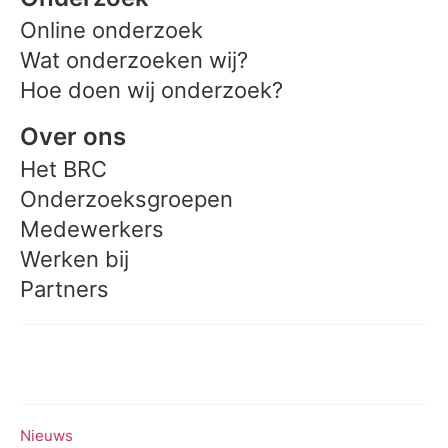
Online onderzoek
Wat onderzoeken wij?
Hoe doen wij onderzoek?
Over ons
Het BRC
Onderzoeksgroepen
Medewerkers
Werken bij
Partners
Meedoen aan onderzoek
Nieuws