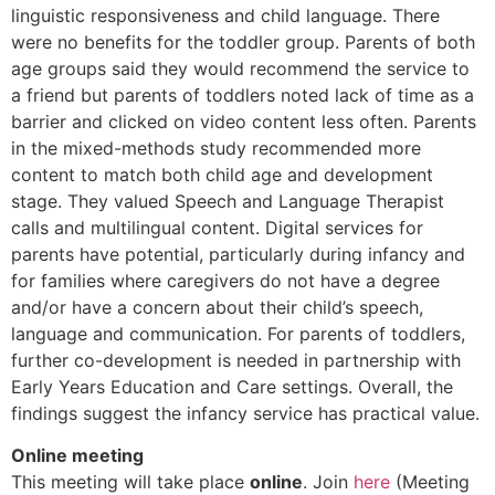
linguistic responsiveness and child language. There
were no benefits for the toddler group. Parents of both
age groups said they would recommend the service to
a friend but parents of toddlers noted lack of time as a
barrier and clicked on video content less often. Parents
in the mixed-methods study recommended more
content to match both child age and development
stage. They valued Speech and Language Therapist
calls and multilingual content. Digital services for
parents have potential, particularly during infancy and
for families where caregivers do not have a degree
and/or have a concern about their child’s speech,
language and communication. For parents of toddlers,
further co-development is needed in partnership with
Early Years Education and Care settings. Overall, the
findings suggest the infancy service has practical value.
Online meeting
This meeting will take place
online
. Join
here
(Meeting