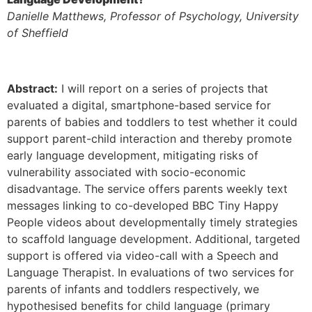
Danielle Matthews, Professor of Psychology, University
of Sheffield
Abstract:
I will report on a series of projects that
evaluated a digital, smartphone-based service for
parents of babies and toddlers to test whether it could
support parent-child interaction and thereby promote
early language development, mitigating risks of
vulnerability associated with socio-economic
disadvantage. The service offers parents weekly text
messages linking to co-developed BBC Tiny Happy
People videos about developmentally timely strategies
to scaffold language development. Additional, targeted
support is offered via video-call with a Speech and
Language Therapist. In evaluations of two services for
parents of infants and toddlers respectively, we
hypothesised benefits for child language (primary