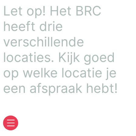
Let op! Het BRC
heeft drie
verschillende
locaties. Kijk goed
op welke locatie je
een afspraak hebt!