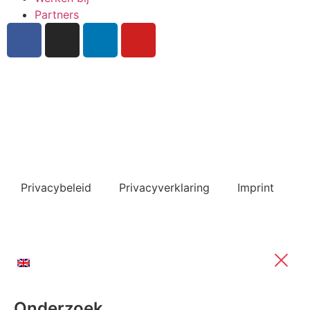
Partners
Inschrijven nieuwsbrief
Bekijk ook de veelgestelde vragen
Privacybeleid
Privacyverklaring
Imprint
Onderzoek