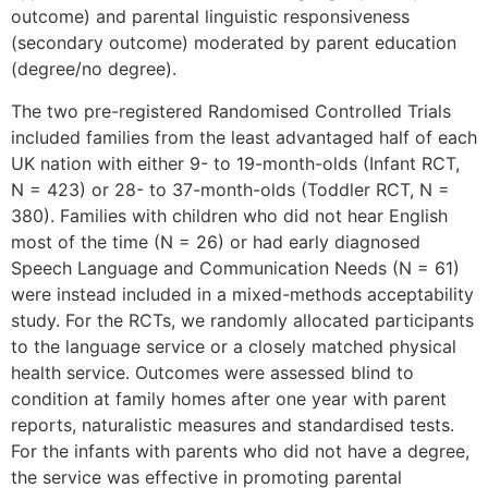
outcome) and parental linguistic responsiveness
(secondary outcome) moderated by parent education
(degree/no degree).
The two pre-registered Randomised Controlled Trials
included families from the least advantaged half of each
UK nation with either 9- to 19-month-olds (Infant RCT,
N = 423) or 28- to 37-month-olds (Toddler RCT, N =
380). Families with children who did not hear English
most of the time (N = 26) or had early diagnosed
Speech Language and Communication Needs (N = 61)
were instead included in a mixed-methods acceptability
study. For the RCTs, we randomly allocated participants
to the language service or a closely matched physical
health service. Outcomes were assessed blind to
condition at family homes after one year with parent
reports, naturalistic measures and standardised tests.
For the infants with parents who did not have a degree,
the service was effective in promoting parental