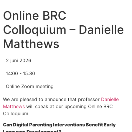
Online BRC
Colloquium – Danielle
Matthews
2 juni 2026
14:00 - 15.30
Online Zoom meeting
We are pleased to announce that professor
Danielle
Matthews
will speak at our upcoming Online BRC
Colloquium.
Can Digital Parenting Interventions Benefit Early
Language Development?